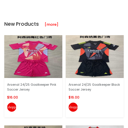
New Products
[more]
Arsenal 24/25 Goalkeeper Pink
Arsenal 24/25 Goalkeeper Black
Soccer Jersey
Soccer Jersey
$16.00
$16.00
shopping_cart
shopping_cart