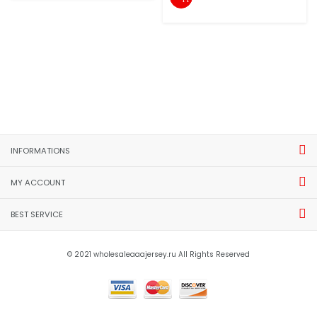
INFORMATIONS
MY ACCOUNT
BEST SERVICE
© 2021 wholesaleaaajersey.ru All Rights Reserved