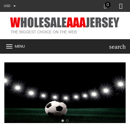
0
USD
search
MENU