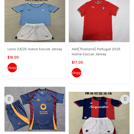
Lazio 24/25 Home Soccer Jersey
AAA(Thailand) Portugal 2025
Home Soccer Jersey
$16.00
$17.00
shopping_cart
shopping_cart