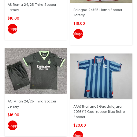
AS Roma 24/25 Third Soccer
Jersey
Bologna 24/25 Home Soccer
Jersey
$16.00
$16.00
shopping_cart
shopping_cart
AC Milan 24/25 Third Soccer
Jersey
AAA(Thailand) Guadalajara
2016/17 Goalkeeper Blue Retro
$16.00
Soccer...
$20.00
shopping_cart
shopping_cart