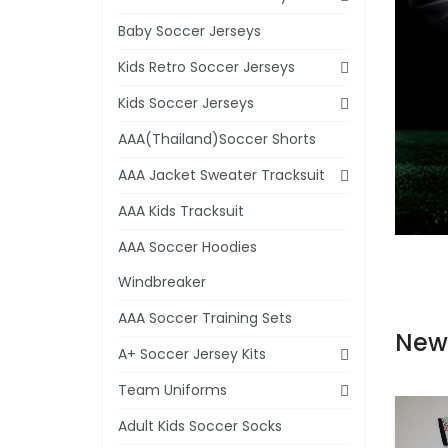
Baby Soccer Jerseys
Kids Retro Soccer Jerseys
Kids Soccer Jerseys
AAA(Thailand)Soccer Shorts
AAA Jacket Sweater Tracksuit
AAA Kids Tracksuit
AAA Soccer Hoodies
Windbreaker
AAA Soccer Training Sets
New
A+ Soccer Jersey Kits
Team Uniforms
Adult Kids Soccer Socks