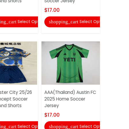
And Shorts
Soccer Jersey
Soccer Je
$17.00
$17.00
Select Options
Select Options
ing_cart
shopping_cart
shopping
ter City 25/26
AAA(Thailand) Austin FC
AAA(Thaila
ncept Soccer
2025 Home Soccer
Mineiro 2
And Shorts
Jersey
Women So
$17.00
$17.00
Select Options
Select Options
ing_cart
shopping_cart
shopping