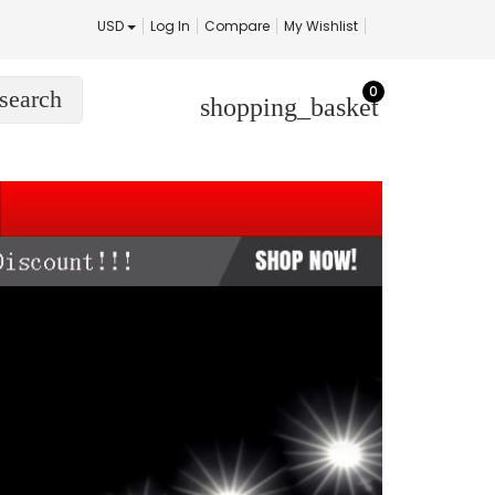
USD
Log In
Compare
My Wishlist
0
search
shopping_basket