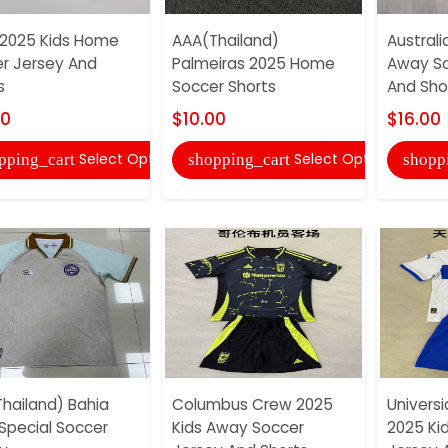
l 2025 Kids Home
AAA(Thailand)
Australi
r Jersey And
Palmeiras 2025 Home
Away So
s
Soccer Shorts
And Sho
00
$10.00
$16.00
Select Options
Select Options
pping_cart
shopping_cart
shopp
hailand) Bahia
Columbus Crew 2025
Univers
Special Soccer
Kids Away Soccer
2025 Ki