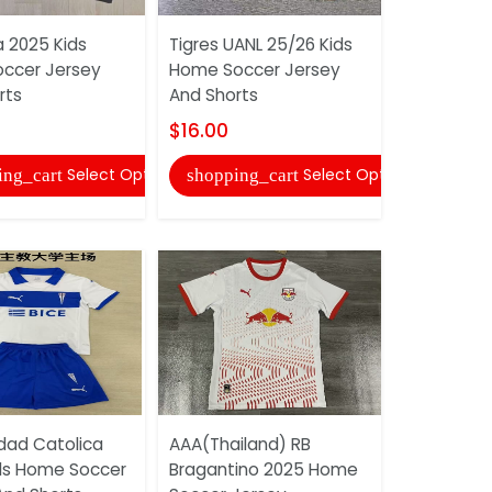
a 2025 Kids
Tigres UANL 25/26 Kids
AAA(Thaila
ccer Jersey
Home Soccer Jersey
Miami 202
rts
And Shorts
Soccer Sh
$16.00
$10.00
Select Options
Select Options
ing_cart
shopping_cart
shopping
idad Catolica
AAA(Thailand) RB
AAA(Thail
ds Home Soccer
Bragantino 2025 Home
Bragantin