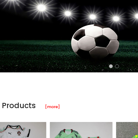
 Products
[more]