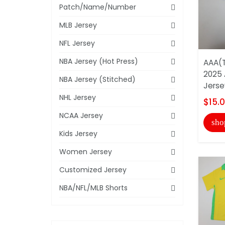
Patch/Name/Number
MLB Jersey
NFL Jersey
NBA Jersey (Hot Press)
AAA(T
2025 
NBA Jersey (Stitched)
Jerse
NHL Jersey
$15.
NCAA Jersey
sho
Kids Jersey
Women Jersey
Customized Jersey
NBA/NFL/MLB Shorts