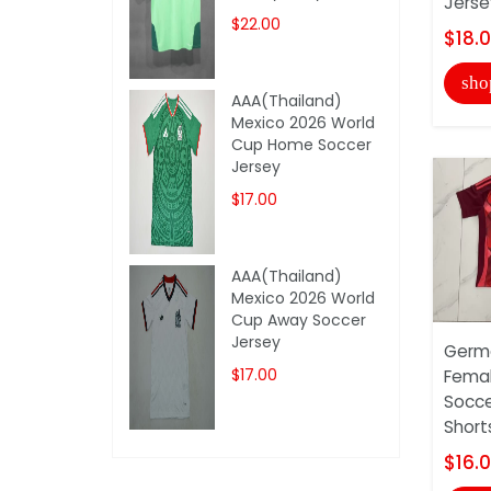
Jerse
$22.00
$18.
sho
AAA(Thailand)
Mexico 2026 World
Cup Home Soccer
Jersey
$17.00
AAA(Thailand)
Mexico 2026 World
Cup Away Soccer
Jersey
Germa
$17.00
Fema
Socce
Short
$16.