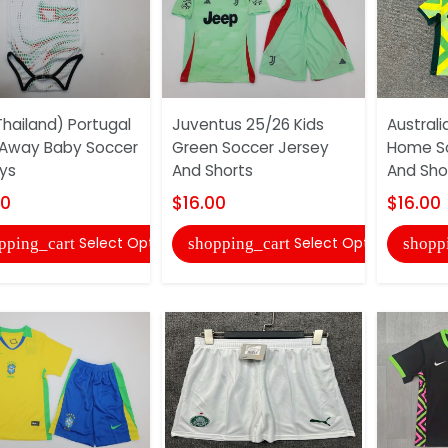
hailand) Portugal
Juventus 25/26 Kids
Australi
Away Baby Soccer
Green Soccer Jersey
Home So
ys
And Shorts
And Sho
00
$16.00
$16.00
Select Options
Select Options
pping_cart
shopping_cart
shopp