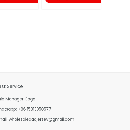
est Service
ale Manager: Eago
hatsapp: +86 15813358577
mail:
wholesaleaaajersey@gmail.com