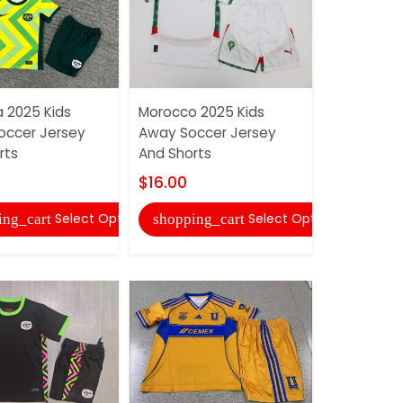
a 2025 Kids
Morocco 2025 Kids
Universida
ccer Jersey
Away Soccer Jersey
2025 Kids
rts
And Shorts
Jersey An
$16.00
$16.00
Select Options
Select Options
ing_cart
shopping_cart
shopping