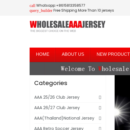
Whatsapp:+8615813358577
call
Free Shipping More Than 10 jerseys
query_builder
HOME
ABOUT US
NEW PRODUCT
Categories
AAA 25/26 Club Jersey
AAA 26/27 Club Jersey
AAA(Thailand)National Jersey
AAA Retro Soccer Jersey