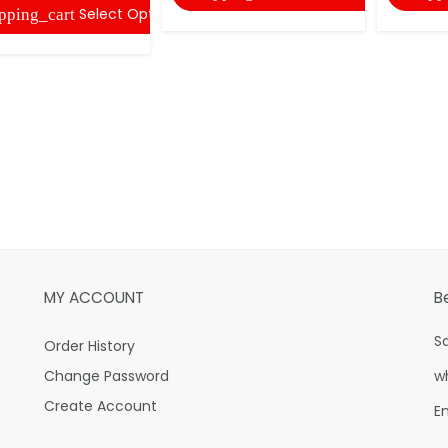
Select Options
pping_cart
MY ACCOUNT
B
S
Order History
Change Password
w
Create Account
E