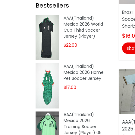
Bestsellers
Brazi
AAA(Thailand)
Socce
Mexico 2026 World
Short
Cup Third Soccer
$16.
Jersey (Player)
$22.00
sho
AAA(Thailand)
Mexico 2026 Home
Pet Soccer Jersey
$17.00
AAA(Thailand)
Mexico 2026
AAA(T
Training Soccer
2025 
Jersey (Player) 05