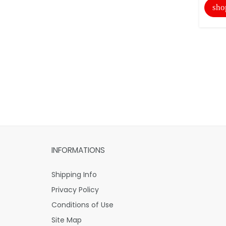
sho
INFORMATIONS
Shipping Info
Privacy Policy
Conditions of Use
Site Map