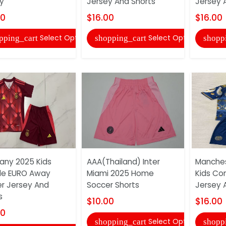
y
Jersey And Shorts
Jersey 
00
$16.00
$16.00
Select Options
Select Options
pping_cart
shopping_cart
shopp
ny 2025 Kids
AAA(Thailand) Inter
Manches
le EURO Away
Miami 2025 Home
Kids Co
r Jersey And
Soccer Shorts
Jersey 
s
$10.00
$16.00
00
Select Options
shopping_cart
shopp