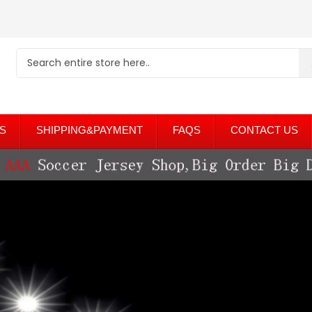
S
SHIPPING&PAYMENT
FAQS
CONTACT US