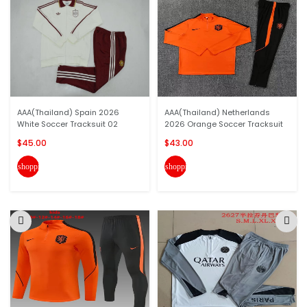
AAA(Thailand) Spain 2026
AAA(Thailand) Netherlands
White Soccer Tracksuit 02
2026 Orange Soccer Tracksuit
$45.00
$43.00
shopping_cart
shopping_cart