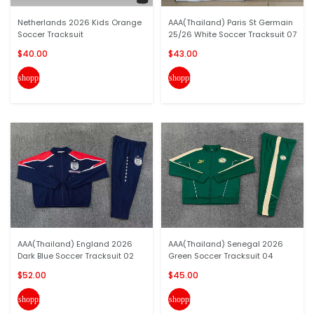
Netherlands 2026 Kids Orange
AAA(Thailand) Paris St Germain
Soccer Tracksuit
25/26 White Soccer Tracksuit 07
$40.00
$43.00
shopping_cart
shopping_cart
AAA(Thailand) England 2026
AAA(Thailand) Senegal 2026
Dark Blue Soccer Tracksuit 02
Green Soccer Tracksuit 04
$52.00
$45.00
shopping_cart
shopping_cart