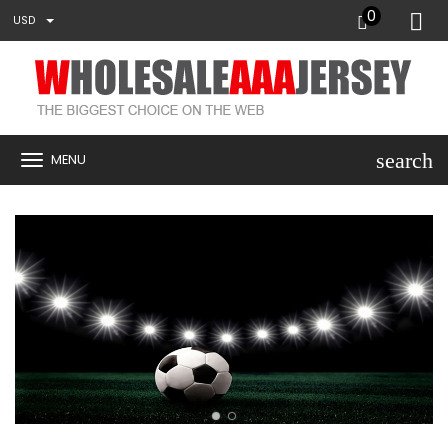
0
USD
search
MENU