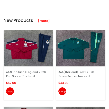
New Products
[more]
AAA(Thailand) England 2026
AAA(Thailand) Brazil 2026
Red Soccer Tracksuit
Green Soccer Tracksuit
$52.00
$43.00
shopping_cart
shopping_cart