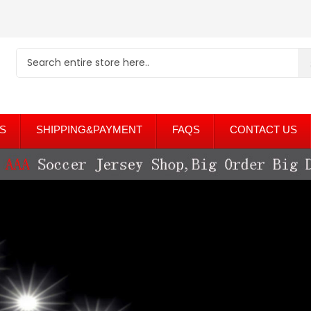
S
SHIPPING&PAYMENT
FAQS
CONTACT US