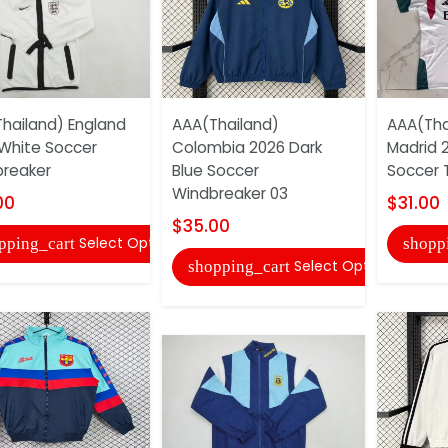
hailand) England
AAA(Thailand)
AAA(Tha
White Soccer
Colombia 2026 Dark
Madrid 
reaker
Blue Soccer
Soccer T
Windbreaker 03
00
$31.00
$35.00
Select Options
pping_cart
shopp
Select Options
shopping_cart