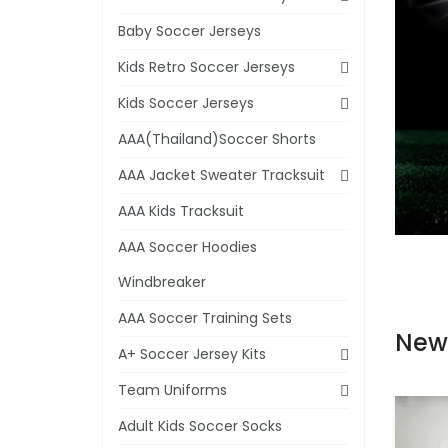
Baby Soccer Jerseys
Kids Retro Soccer Jerseys
Kids Soccer Jerseys
AAA(Thailand)Soccer Shorts
AAA Jacket Sweater Tracksuit
AAA Kids Tracksuit
AAA Soccer Hoodies
Windbreaker
AAA Soccer Training Sets
New
A+ Soccer Jersey Kits
Team Uniforms
Adult Kids Soccer Socks