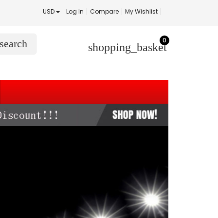
USD
Log In
Compare
My Wishlist
0
search
shopping_basket