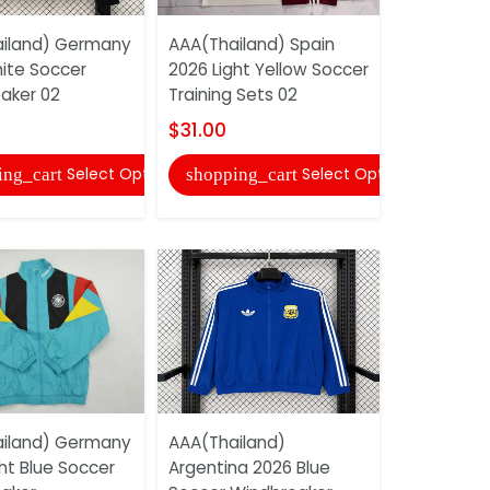
iland) Germany
AAA(Thailand) Spain
AAA(Thaila
ite Soccer
2026 Light Yellow Soccer
Madrid 26
aker 02
Training Sets 02
Soccer Tra
$31.00
$31.00
Select Options
Select Options
ing_cart
shopping_cart
shopping
iland) Germany
AAA(Thailand)
AAA(Thail
ht Blue Soccer
Argentina 2026 Blue
Munich 20