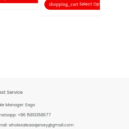
Select Options
shopping_cart
est Service
ale Manager: Eago
hatsapp: +86 15813358577
mail:
wholesaleaaajersey@gmail.com