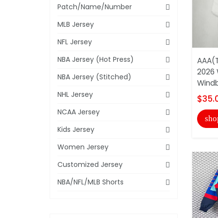
Patch/Name/Number
MLB Jersey
NFL Jersey
NBA Jersey (Hot Press)
AAA(T
2026 
NBA Jersey (Stitched)
Windb
NHL Jersey
$35.
NCAA Jersey
sho
Kids Jersey
Women Jersey
Customized Jersey
NBA/NFL/MLB Shorts