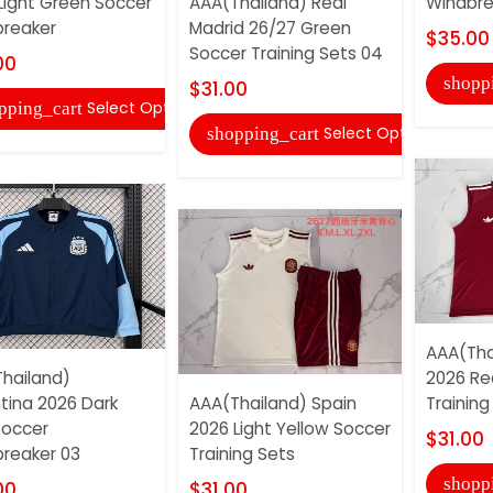
Light Green Soccer
AAA(Thailand) Real
Windbre
reaker
Madrid 26/27 Green
$35.00
Soccer Training Sets 04
00
shopp
$31.00
Select Options
pping_cart
Select Options
shopping_cart
AAA(Tha
hailand)
2026 Re
tina 2026 Dark
AAA(Thailand) Spain
Training
Soccer
2026 Light Yellow Soccer
$31.00
reaker 03
Training Sets
shopp
00
$31.00