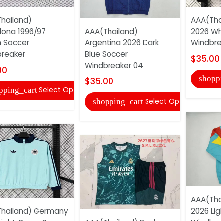
hailand)
AAA(Tha
lona 1996/97
AAA(Thailand)
2026 Wh
 Soccer
Argentina 2026 Dark
Windbre
reaker
Blue Soccer
$35.00
Windbreaker 04
00
shopp
$35.00
Select Options
pping_cart
Select Options
shopping_cart
AAA(Tha
hailand) Germany
2026 Lig