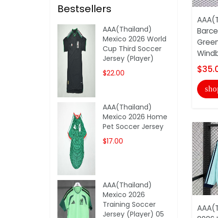
Bestsellers
AAA(T
AAA(Thailand)
Barce
Mexico 2026 World
Green
Cup Third Soccer
Windb
Jersey (Player)
$35.
$22.00
sho
AAA(Thailand)
Mexico 2026 Home
Pet Soccer Jersey
$17.00
AAA(Thailand)
Mexico 2026
Training Soccer
AAA(T
Jersey (Player) 05