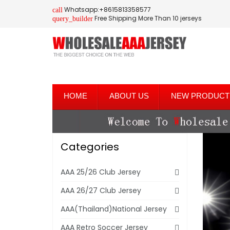
Whatsapp:+8615813358577
call
Free Shipping More Than 10 jerseys
query_builder
HOME
ABOUT US
NEW PRODUCT
Categories
AAA 25/26 Club Jersey
AAA 26/27 Club Jersey
AAA(Thailand)National Jersey
AAA Retro Soccer Jersey