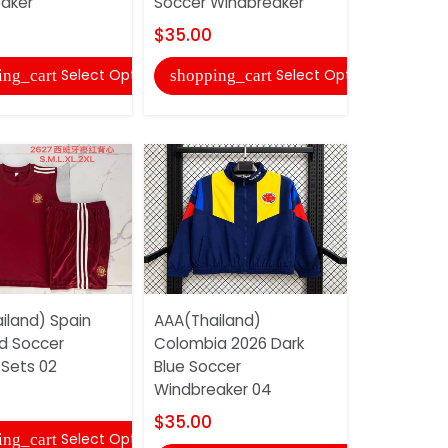
aker
Soccer Windbreaker
Soccer Wi
$35.00
$35.00
Select Options
Select Options
ing_cart
shopping_cart
shopping
iland) Spain
AAA(Thailand)
AAA(Thaila
d Soccer
Colombia 2026 Dark
26/27 Gre
 Sets 02
Blue Soccer
Windbreak
Windbreaker 04
$35.00
$35.00
Select Options
ing_cart
shopping