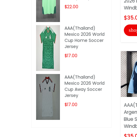
2026 
$22.00
Windb
$35.
AAA(Thailand)
sho
Mexico 2026 World
Cup Home Soccer
Jersey
$17.00
AAA(Thailand)
Mexico 2026 World
Cup Away Soccer
Jersey
$17.00
AAA(T
Argen
Blue 
Windb
$35.