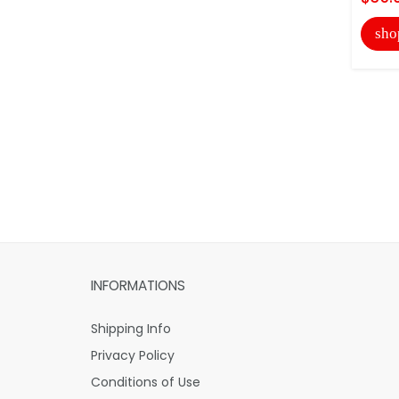
sho
INFORMATIONS
Shipping Info
Privacy Policy
Conditions of Use