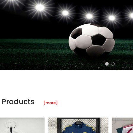
 Products
[more]