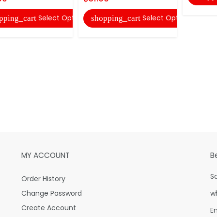
Select Options
Select Options
pping_cart
shopping_cart
MY ACCOUNT
B
S
Order History
Change Password
w
Create Account
E