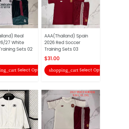
iland) Real
AAA(Thailand) Spain
AAA(Thail
26/27 White
2026 Red Soccer
Barcelona 
raining Sets 02
Training Sets 03
Soccer Wi
$31.00
$35.00
Select Options
Select Options
ing_cart
shopping_cart
shopping