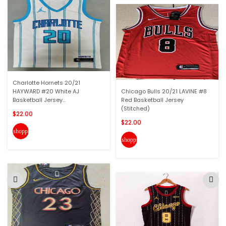
Charlotte Hornets 20/21
HAYWARD #20 White AJ
Chicago Bulls 20/21 LAVINE #8
Basketball Jersey...
Red Basketball Jersey
(Stitched)
$22.00
$22.00
shopping_cart
shopping_cart