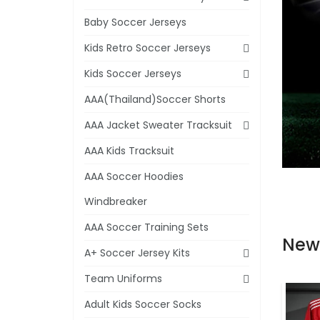
Baby Soccer Jerseys
Kids Retro Soccer Jerseys
Kids Soccer Jerseys
AAA(Thailand)Soccer Shorts
AAA Jacket Sweater Tracksuit
AAA Kids Tracksuit
AAA Soccer Hoodies
Windbreaker
AAA Soccer Training Sets
New
A+ Soccer Jersey Kits
Team Uniforms
Adult Kids Soccer Socks