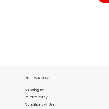
INFORMATIONS
Shipping Info
Privacy Policy
Conditions of Use