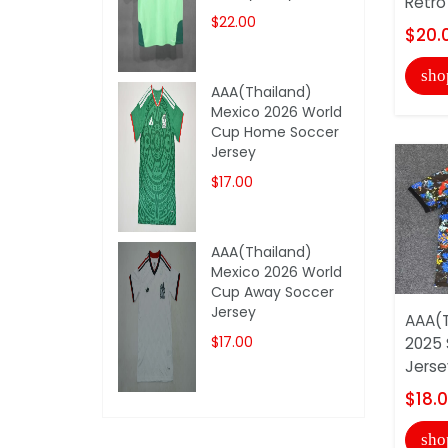
Retro
$22.00
$20.
sho
AAA(Thailand)
Mexico 2026 World
Cup Home Soccer
Jersey
$17.00
AAA(Thailand)
Mexico 2026 World
Cup Away Soccer
Jersey
AAA(T
$17.00
2025 
Jerse
$18.
sho