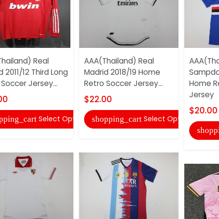
hailand) Real
AAA(Thailand) Real
AAA(Tha
d 2011/12 Third Long
Madrid 2018/19 Home
Sampdor
 Soccer Jersey...
Retro Soccer Jersey...
Home Re
Jersey
00
$22.00
$20.00
Select Options
Select Options
pping_cart
shopping_cart
shopp