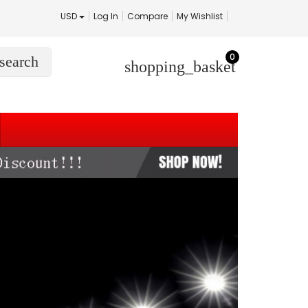
USD
Log In
Compare
My Wishlist
0
search
shopping_basket