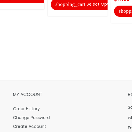
Select Options
shopping_cart
shopp
MY ACCOUNT
B
S
Order History
Change Password
w
Create Account
E