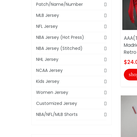
Patch/Name/Number
MLB Jersey
NFL Jersey
NBA Jersey (Hot Press)
AAA(T
Madri
NBA Jersey (Stitched)
Retro
NHL Jersey
$24.
NCAA Jersey
sho
Kids Jersey
Women Jersey
Customized Jersey
NBA/NFL/MLB Shorts