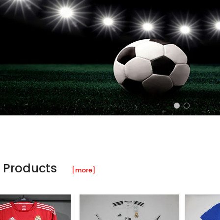
 Products
[more]