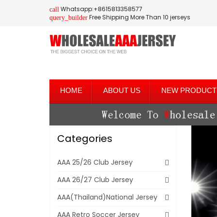
Whatsapp:+8615813358577
call
Free Shipping More Than 10 jerseys
query_builder
HOME
ABOUT US
NEW PRODUCT
Categories
AAA 25/26 Club Jersey
AAA 26/27 Club Jersey
AAA(Thailand)National Jersey
AAA Retro Soccer Jersey