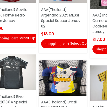
hailand) Sevilla
AAA(Thailand)
13 Home Retro
Argentina 2025 MESSI
AAA(Tha
r Jersey
Special Soccer Jersey
Camero
02
Goalkee
00
Jersey
$18.00
Select Options
pping_cart
$17.00
Select Options
shopping_cart
shopp
hailand) River
 2013/14 Special
AAA(Thailand) Brazil