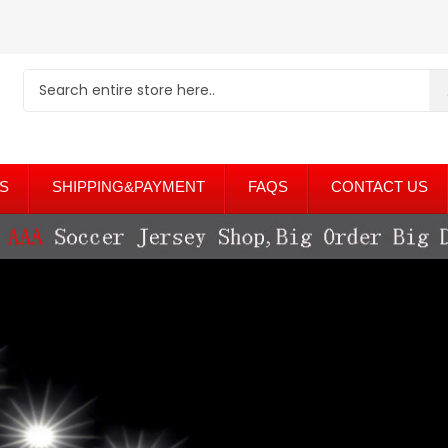
S
SHIPPING&PAYMENT
FAQS
CONTACT US