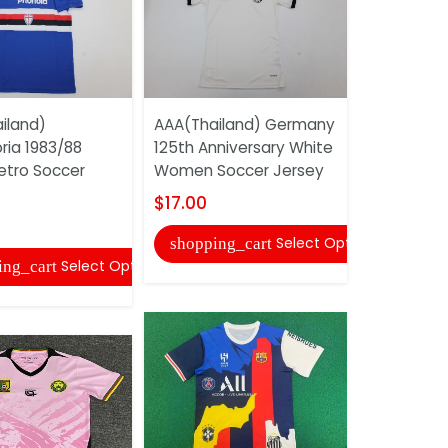
iland)
AAA(Thailand) Germany
AAA(Thail
ia 1983/88
125th Anniversary White
2012/13 A
tro Soccer
Women Soccer Jersey
Sleeve So
$17.00
$22.00
Select Options
shopping_cart
shopping
Select Options
ing_cart