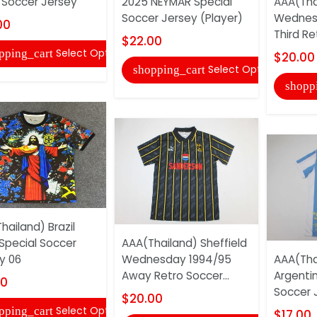
 Soccer Jersey
2025 NEYMAR Special
AAA(Tha
Soccer Jersey (Player)
Wednes
00
Third Re
$22.00
Select Options
pping_cart
$20.00
Select Options
shopping_cart
shopp
hailand) Brazil
Special Soccer
AAA(Thailand) Sheffield
y 06
Wednesday 1994/95
AAA(Tha
Away Retro Soccer...
Argenti
00
Soccer 
$20.00
Select Options
pping_cart
$17.00