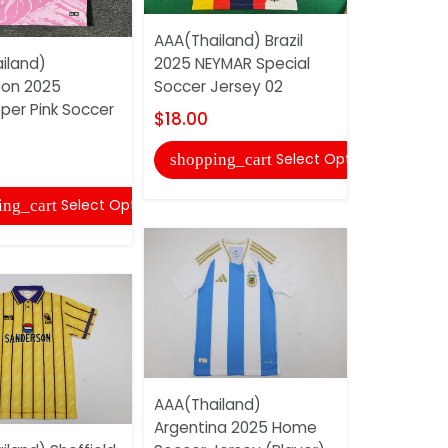
AAA(Thailand) Brazil
AAA(Thaila
iland)
2025 NEYMAR Special
Madrid 2011
on 2025
Soccer Jersey 02
Retro Socc
per Pink Soccer
$18.00
$22.00
Select Options
shopping_cart
shopping
Select Options
ing_cart
AAA(Thailand)
AAA(Thaila
Argentina 2025 Home
1987/90 A