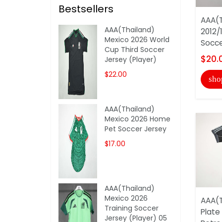
Bestsellers
AAA(T
AAA(Thailand)
2012/
Mexico 2026 World
Socce
Cup Third Soccer
$20.
Jersey (Player)
$22.00
sho
AAA(Thailand)
Mexico 2026 Home
Pet Soccer Jersey
$17.00
AAA(Thailand)
Mexico 2026
AAA(T
Training Soccer
Plate
Jersey (Player) 05