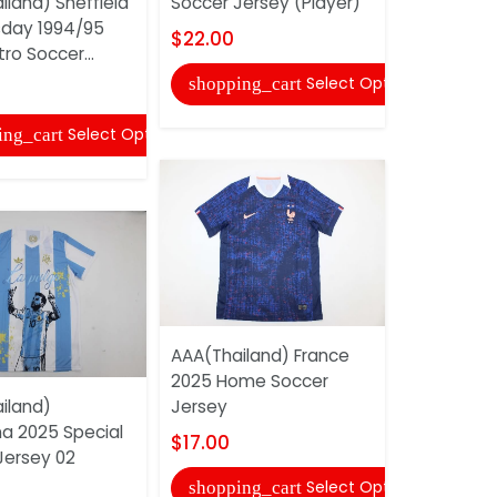
iland) Sheffield
Soccer Jersey (Player)
Soccer Je
day 1994/95
$22.00
$20.00
tro Soccer...
Select Options
shopping_cart
shopping
Select Options
ing_cart
AAA(Thailand) France
AAA(Thaila
2025 Home Soccer
2025 Speci
iland)
Jersey
Jersey (Pl
na 2025 Special
$17.00
$22.00
Jersey 02
Select Options
shopping_cart
shopping