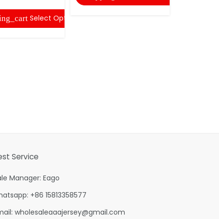
Select Options
ing_cart
est Service
ale Manager: Eago
hatsapp: +86 15813358577
mail:
wholesaleaaajersey@gmail.com