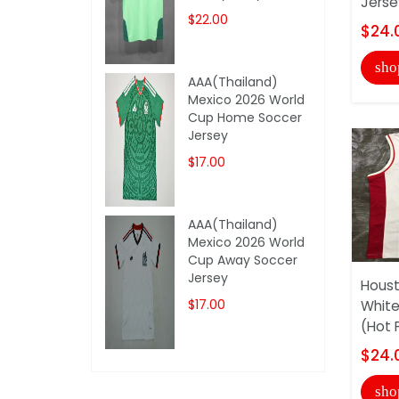
Jerse
$22.00
$24.
sho
AAA(Thailand)
Mexico 2026 World
Cup Home Soccer
Jersey
$17.00
AAA(Thailand)
Mexico 2026 World
Cup Away Soccer
Jersey
Houst
$17.00
White
(Hot 
$24.
sho