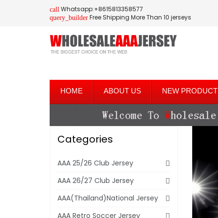
Whatsapp:+8615813358577
call
Free Shipping More Than 10 jerseys
query_builder
HOME
ABOUT US
NEW PRODUCT
Categories
AAA 25/26 Club Jersey
AAA 26/27 Club Jersey
AAA(Thailand)National Jersey
AAA Retro Soccer Jersey