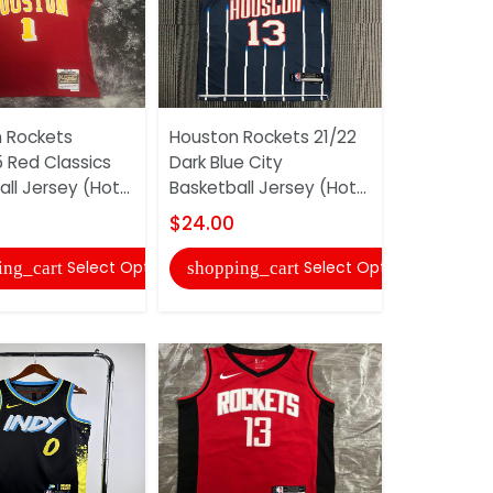
 Rockets
Houston Rockets 21/22
Los Angele
 Red Classics
Dark Blue City
19/20 Whit
ll Jersey (Hot...
Basketball Jersey (Hot...
Basketball 
$24.00
$24.00
Select Options
Select Options
ing_cart
shopping_cart
shopping