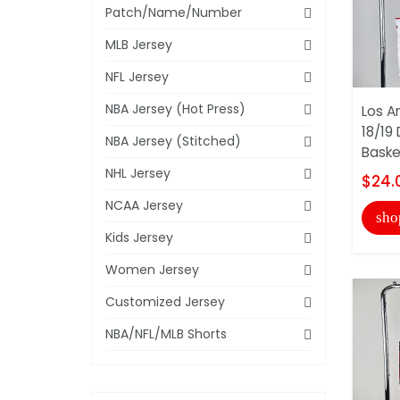
Patch/Name/Number
MLB Jersey
NFL Jersey
NBA Jersey (Hot Press)
Los A
18/19 
NBA Jersey (Stitched)
Basket
NHL Jersey
$24.
NCAA Jersey
sho
Kids Jersey
Women Jersey
Customized Jersey
NBA/NFL/MLB Shorts