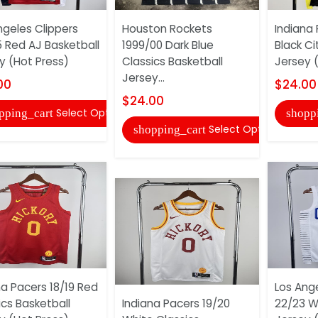
ngeles Clippers
Houston Rockets
Indiana
 Red AJ Basketball
1999/00 Dark Blue
Black Ci
y (Hot Press)
Classics Basketball
Jersey 
Jersey...
00
$24.00
$24.00
Select Options
pping_cart
shopp
Select Options
shopping_cart
na Pacers 18/19 Red
Los Ange
ics Basketball
Indiana Pacers 19/20
22/23 W