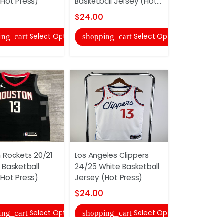
(Hot Press)
Basketball Jersey (Hot...
Jersey (Ho
$24.00
$24.00
Select Options
Select Options
ing_cart
shopping_cart
shopping
 Rockets 20/21
Los Angeles Clippers
Indiana Pa
 Basketball
24/25 White Basketball
White Bask
(Hot Press)
Jersey (Hot Press)
(Hot Press
$24.00
$24.00
Select Options
Select Options
ing_cart
shopping_cart
shopping