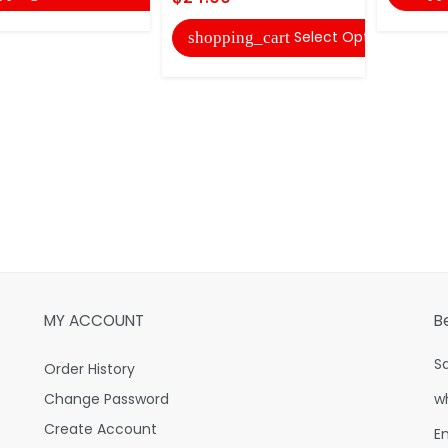
Select Options
shopping_cart
MY ACCOUNT
B
S
Order History
Change Password
w
Create Account
E