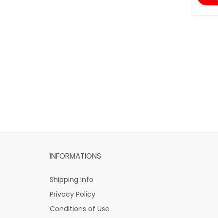
INFORMATIONS
Shipping Info
Privacy Policy
Conditions of Use