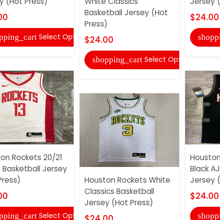
y (Hot Press)
White Classics
Jersey 
Basketball Jersey (Hot
00
$24.00
Press)
Select Options
pping_cart
shopp
$24.00
Select Options
shopping_cart
on Rockets 20/21
Houston
 Basketball Jersey
Black AJ
Press)
Houston Rockets White
Jersey 
Classics Basketball
00
$24.00
Jersey (Hot Press)
Select Options
pping_cart
shopp
$24.00