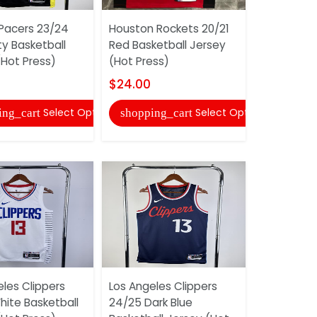
 Pacers 23/24
Houston Rockets 20/21
Houston R
ty Basketball
Red Basketball Jersey
White City
(Hot Press)
(Hot Press)
Jersey (Ho
$24.00
$24.00
Select Options
Select Options
ing_cart
shopping_cart
shopping
les Clippers
Los Angeles Clippers
Indiana Pa
hite Basketball
24/25 Dark Blue
Dark Blue 