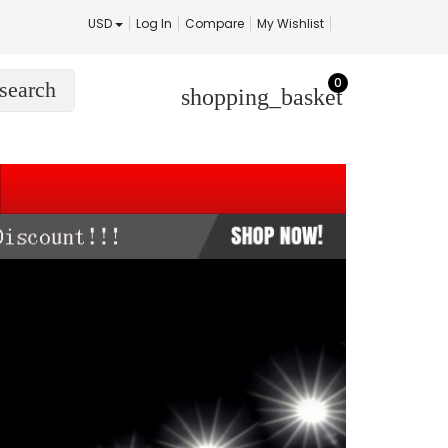
USD
Log In
Compare
My Wishlist
0
search
shopping_basket