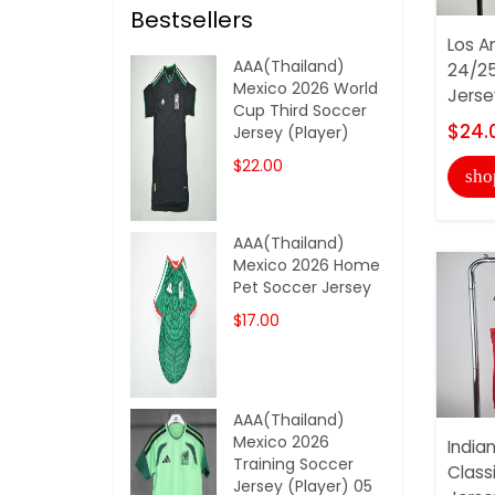
Bestsellers
Los A
AAA(Thailand)
24/25
Mexico 2026 World
Jerse
Cup Third Soccer
$24.
Jersey (Player)
$22.00
sho
AAA(Thailand)
Mexico 2026 Home
Pet Soccer Jersey
$17.00
AAA(Thailand)
Mexico 2026
India
Training Soccer
Class
Jersey (Player) 05