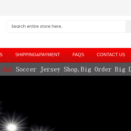
S
SHIPPING&PAYMENT
FAQS
CONTACT US