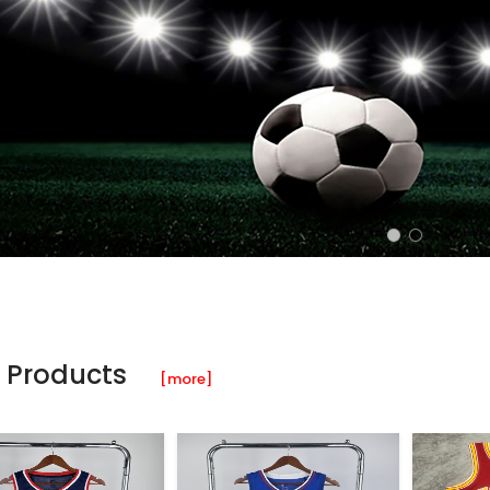
 Products
[more]