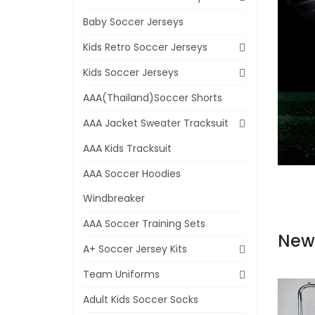
Baby Soccer Jerseys
Kids Retro Soccer Jerseys
Kids Soccer Jerseys
AAA(Thailand)Soccer Shorts
AAA Jacket Sweater Tracksuit
AAA Kids Tracksuit
AAA Soccer Hoodies
Windbreaker
AAA Soccer Training Sets
New
A+ Soccer Jersey Kits
Team Uniforms
Adult Kids Soccer Socks