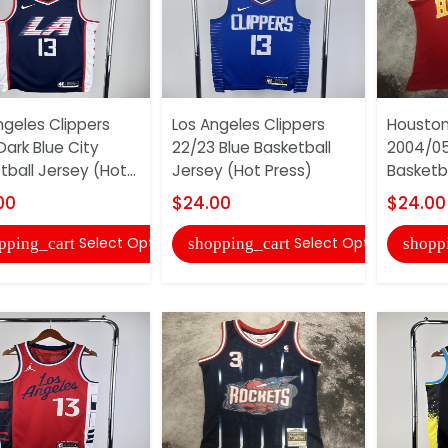
ngeles Clippers
Los Angeles Clippers
Houston
Dark Blue City
22/23 Blue Basketball
2004/05
ball Jersey (Hot...
Jersey (Hot Press)
Basketba
00
$24.00
$24.00
Select Options
Select Options
pping_cart
shopping_cart
shopp