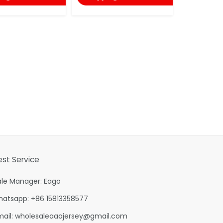
est Service
ale Manager: Eago
hatsapp: +86 15813358577
mail:
wholesaleaaajersey@gmail.com