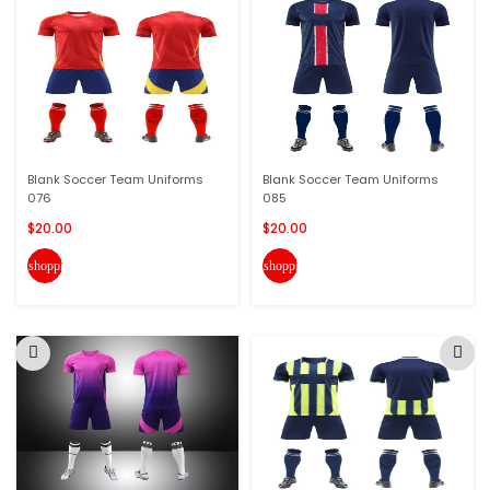
Blank Soccer Team Uniforms
Blank Soccer Team Uniforms
076
085
$20.00
$20.00
shopping_cart
shopping_cart