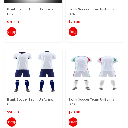
Blank Soccer Team Uniforms
Blank Soccer Team Uniforms
087
074
$20.00
$20.00
shopping_cart
shopping_cart
Blank Soccer Team Uniforms
Blank Soccer Team Uniforms
086
070
$20.00
$20.00
shopping_cart
shopping_cart