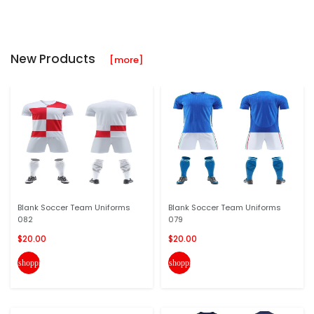
New Products
[more]
Blank Soccer Team Uniforms
Blank Soccer Team Uniforms
082
079
$20.00
$20.00
shopping_cart
shopping_cart