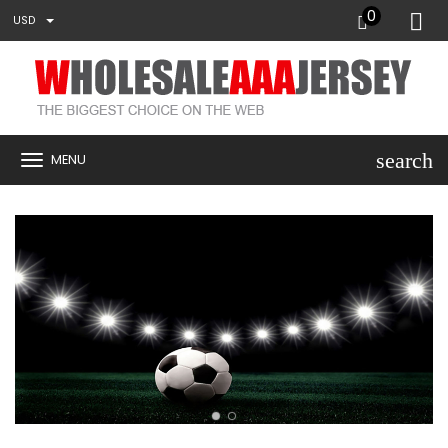
0
USD
search
MENU